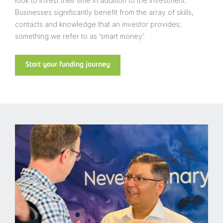
look to invest their time in addition to the investment.
Businesses significantly benefit from the array of skills,
contacts and knowledge that an investor provides;
something we refer to as ‘smart money’.
Start your funding journey