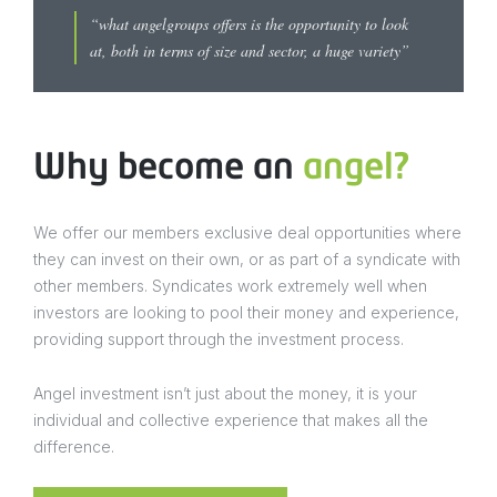
“what angelgroups offers is the opportunity to look
at, both in terms of size and sector, a huge variety”
Why become an
angel?
We offer our members exclusive deal opportunities where
they can invest on their own, or as part of a syndicate with
other members. Syndicates work extremely well when
investors are looking to pool their money and experience,
providing support through the investment process.
Angel investment isn’t just about the money, it is your
individual and collective experience that makes all the
difference.