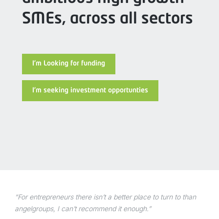
SMEs, across all sectors
I’m Looking for funding
I’m seeking investment opportunties
“For entrepreneurs there isn’t a better place to turn to than
angelgroups, I can’t recommend it enough.”