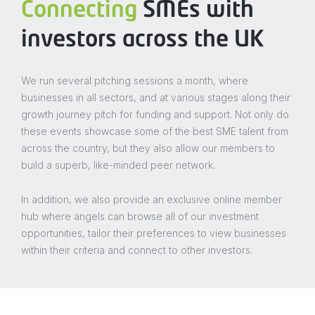
Connecting
SMEs with
investors across the UK
We run several pitching sessions a month, where
businesses in all sectors, and at various stages along their
growth journey pitch for funding and support. Not only do
these events showcase some of the best SME talent from
across the country, but they also allow our members to
build a superb, like-minded peer network.
In addition, we also provide an exclusive online member
hub where angels can browse all of our investment
opportunities, tailor their preferences to view businesses
within their criteria and connect to other investors.