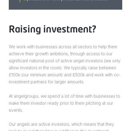
Raising investment?
We work with businesses across all sectors to help them
achieve their growth ambitions, through access to our
significant national pool of active angel investors (we only
allow investors in the room). We typically raise between
£100k (our minimum amount) and £500k and work with co-
investment partners for larger amounts.
At angelgroups, we spend a lot of time with businesses to
make them investor ready prior to them pitching at our
events.
Our angels are active investors, which means that they