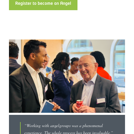
Register to become an Angel
“Working with angelgroups was a phenomenal
experience. The whole process has been invaluable.”