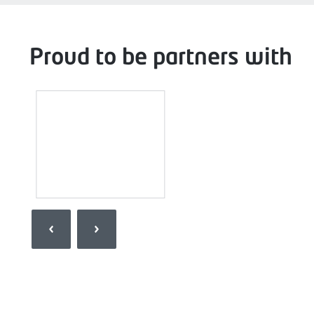
Proud to be partners with