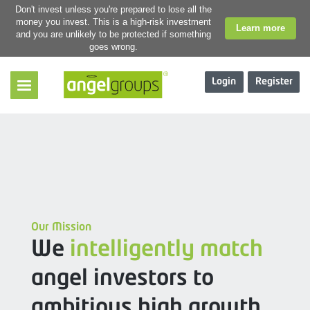
Don't invest unless you're prepared to lose all the
money you invest. This is a high-risk investment
Learn more
and you are unlikely to be protected if something
goes wrong.
Login
Register
Our Mission
We
intelligently match
angel investors to
ambitious high growth