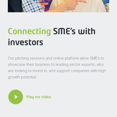
Connecting
SME’s with
investors
Our pitching sessions and online platform allow SME’s to
showcase their business to leading sector experts, who
are looking to invest in, and support companies with high
growth potential.
Play our video