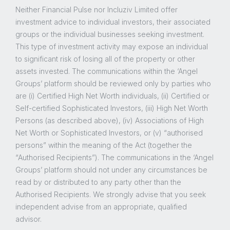
Neither Financial Pulse nor Incluziv Limited offer
investment advice to individual investors, their associated
groups or the individual businesses seeking investment.
This type of investment activity may expose an individual
to significant risk of losing all of the property or other
assets invested. The communications within the ‘Angel
Groups’ platform should be reviewed only by parties who
are (i) Certified High Net Worth individuals, (ii) Certified or
Self-certified Sophisticated Investors, (iii) High Net Worth
Persons (as described above), (iv) Associations of High
Net Worth or Sophisticated Investors, or (v) “authorised
persons” within the meaning of the Act (together the
“Authorised Recipients”). The communications in the ‘Angel
Groups’ platform should not under any circumstances be
read by or distributed to any party other than the
Authorised Recipients. We strongly advise that you seek
independent advise from an appropriate, qualified
advisor.