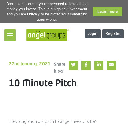
Don't invest unless you're prepared to lose all the
money you invest. This is a high-risk investment
Learn more
and you are unlikely to be protected if something
goes wrong.
Login
Register
Share
22nd January, 2021
blog:
10 Minute Pitch
How long should a pitch to angel investors be?