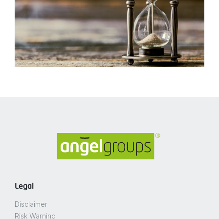
Legal
Disclaimer
Risk Warning