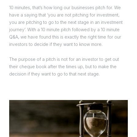
10 minutes, that’s how long our businesses pitch for. We
have a saying that ‘you are not pitching for investment,
you are pitching to go to the next stage in an investment
journey’. With a 10 minute pitch followed by a 10 minute
Q&A, we have found this is exactly the right time for our
investors to decide if they want to know more.
The purpose of a pitch is not for an investor to get out
their cheque book after the times up, but to make the
decision if they want to go to that next stage.