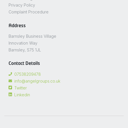
Privacy Policy
Complaint Procedure
Address
Barnsley Business Village
Innovation Way
Barnsley, S75 1JL
Contact Details
07538209478
info@angelgroups.co.uk
Twitter
Linkedin