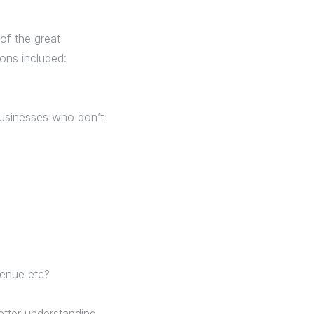
of the great
ons included:
 businesses who don’t
venue etc?
etter understanding