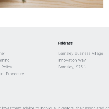
Address
mer
Barnsley Business Village
arning
Innovation Way
 Policy
Barnsley, S75 1JL
int Procedure
er investment advice to individual investors, their associated 