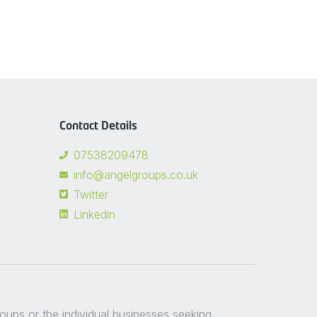
Contact Details
07538209478
info@angelgroups.co.uk
Twitter
Linkedin
groups or the individual businesses seeking