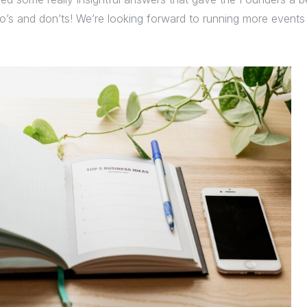
o’s and don’ts! We’re looking forward to running more events l