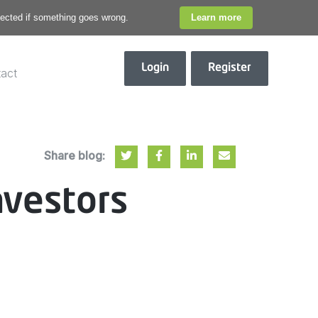
otected if something goes wrong.
Learn more
Login
Register
act
Share blog:
nvestors