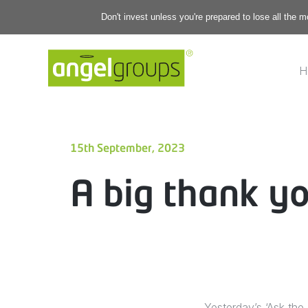
Don't invest unless you're prepared to lose all the 
H
15th September, 2023
A big thank yo
Yesterday’s ‘Ask the 