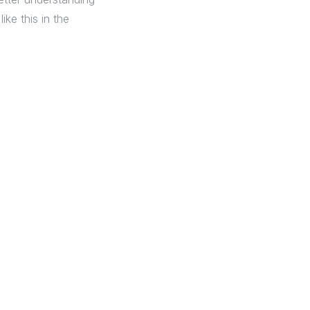
ike this in the