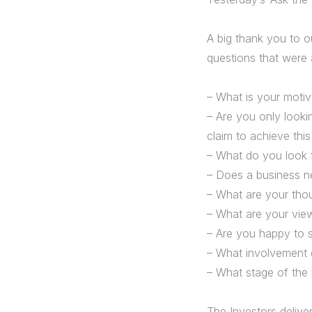
A big thank you to o
questions that were 
– What is your motiv
– Are you only looki
claim to achieve thi
– What do you look f
– Does a business n
– What are your tho
– What are your vie
– Are you happy to 
– What involvement d
– What stage of the 
The Investors delive