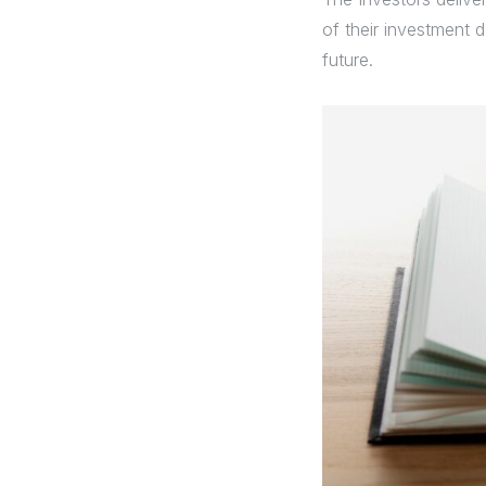
of their investment d
future.