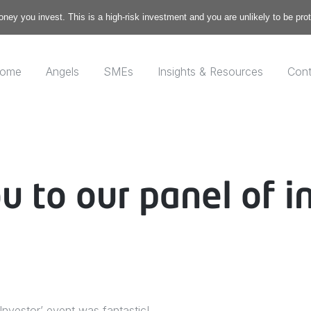
money you invest. This is a high-risk investment and you are unlikely to be pr
ome
Angels
SMEs
Insights & Resources
Cont
u to our panel of i
Investor’ event was fantastic!