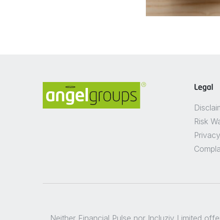
Legal
Disclai
Risk W
Privacy
Compla
Neither Financial Pulse nor Incluziv Limited off