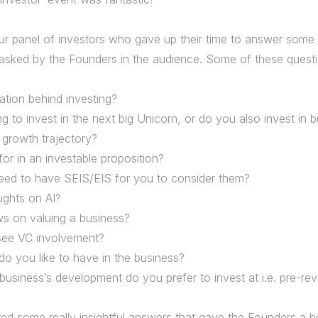
ur panel of investors who gave up their time to answer some 
asked by the Founders in the audience. Some of these questi
ation behind investing?
ng to invest in the next big Unicorn, or do you also invest in
s growth trajectory?
or in an investable proposition?
eed to have SEIS/EIS for you to consider them?
ughts on AI?
ws on valuing a business?
see VC involvement?
o you like to have in the business?
business’s development do you prefer to invest at i.e. pre-re
red some really insightful answers that gave the Founders a b