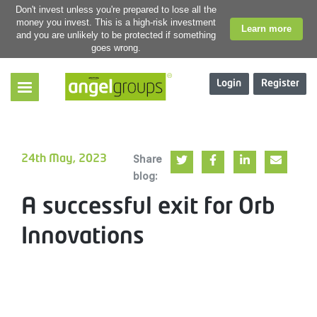
Don't invest unless you're prepared to lose all the
money you invest. This is a high-risk investment
Learn more
and you are unlikely to be protected if something
goes wrong.
Login
Register
Share
24th May, 2023
blog:
A successful exit for Orb
Innovations