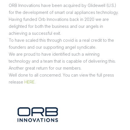
ORB Innovations have been acquired by Glidewell (U.S.)
for the development of smart oral appliances technology.
Having funded Orb Innovations back in 2020 we are
delighted for both the business and our angels in
achieving a successful exit.
To have scaled this through covid is a real credit to the
founders and our supporting angel syndicate.
We are proud to have identified such a winning
technology and a team that is capable of delivering this.
Another great return for our members.
Well done to all concerned. You can view the full press
release
HERE
.