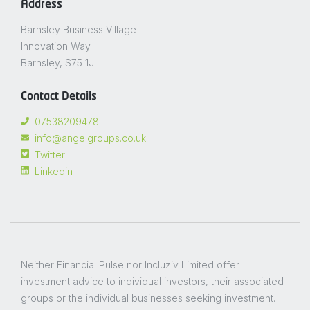
Address
Barnsley Business Village
Innovation Way
Barnsley, S75 1JL
Contact Details
07538209478
info@angelgroups.co.uk
Twitter
Linkedin
Neither Financial Pulse nor Incluziv Limited offer
investment advice to individual investors, their associated
groups or the individual businesses seeking investment.