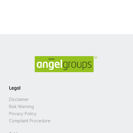
Legal
Disclaimer
Risk Warning
Privacy Policy
Complaint Procedure