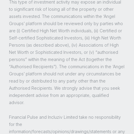
This type of investment activity may expose an individual
to significant risk of losing all of the property or other
assets invested. The communications within the ‘Angel
Groups’ platform should be reviewed only by parties who
are (i) Certified High Net Worth individuals, (ii) Certified or
Self-certified Sophisticated Investors, (iii) High Net Worth
Persons (as described above), (iv) Associations of High
Net Worth or Sophisticated Investors, or (v) “authorised
persons” within the meaning of the Act (together the
“Authorised Recipients”). The communications in the ‘Angel
Groups’ platform should not under any circumstances be
read by or distributed to any party other than the
Authorised Recipients. We strongly advise that you seek
independent advise from an appropriate, qualified
advisor.
Financial Pulse and Incluziv Limited take no responsibility
for the
information/forecasts/opinions/drawings/statements or any