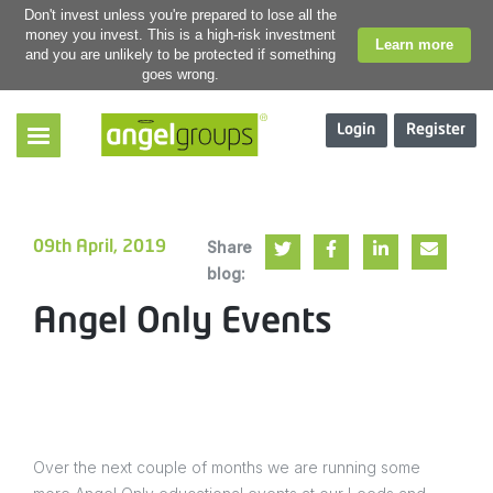
Don't invest unless you're prepared to lose all the
money you invest. This is a high-risk investment
Learn more
and you are unlikely to be protected if something
goes wrong.
Login
Register
Share
09th April, 2019
blog:
Angel Only Events
Over the next couple of months we are running some