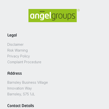
Legal
Disclaimer
Risk Warning
Privacy Policy
Complaint Procedure
Address
Barnsley Business Village
Innovation Way
Barnsley, S75 1JL
Contact Details