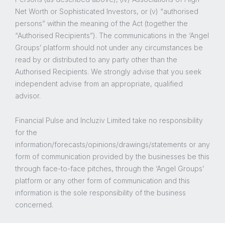
Net Worth or Sophisticated Investors, or (v) “authorised
persons” within the meaning of the Act (together the
“Authorised Recipients”). The communications in the ‘Angel
Groups’ platform should not under any circumstances be
read by or distributed to any party other than the
Authorised Recipients. We strongly advise that you seek
independent advise from an appropriate, qualified
advisor.
Financial Pulse and Incluziv Limited take no responsibility
for the
information/forecasts/opinions/drawings/statements or any
form of communication provided by the businesses be this
through face-to-face pitches, through the ‘Angel Groups’
platform or any other form of communication and this
information is the sole responsibility of the business
concerned.