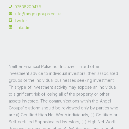
07538209478
info@angelgroups.co.uk
Twitter
Linkedin
Neither Financial Pulse nor Incluziv Limited offer
investment advice to individual investors, their associated
groups or the individual businesses seeking investment.
This type of investment activity may expose an individual
to significant risk of losing all of the property or other
assets invested. The communications within the ‘Angel
Groups’ platform should be reviewed only by parties who
are (i) Certified High Net Worth individuals, (ii) Certified or
Self-certified Sophisticated Investors, (iii) High Net Worth
Persons (as described above), (iv) Associations of High