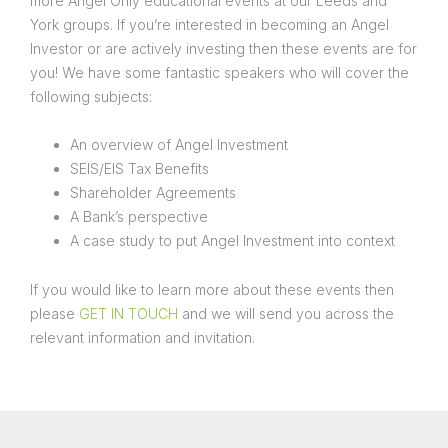
more Angel Only educational events at our Leeds and
York groups. If you’re interested in becoming an Angel
Investor or are actively investing then these events are for
you! We have some fantastic speakers who will cover the
following subjects:
An overview of Angel Investment
SEIS/EIS Tax Benefits
Shareholder Agreements
A Bank’s perspective
A case study to put Angel Investment into context
If you would like to learn more about these events then
please
GET IN TOUCH
and we will send you across the
relevant information and invitation.