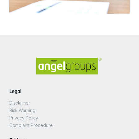
Legal
Disclaimer
Risk Warning
Privacy Policy
Complaint Procedure