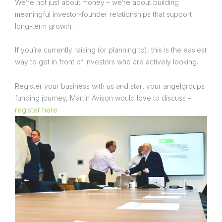
We’re not just about money – we’re about building
meaningful investor-founder relationships that support
long-term growth.
If you’re currently raising (or planning to), this is the easiest
way to get in front of investors who are actively looking.
Register your business with us and start your angelgroups
funding journey, Martin Avison would love to discuss –
register here