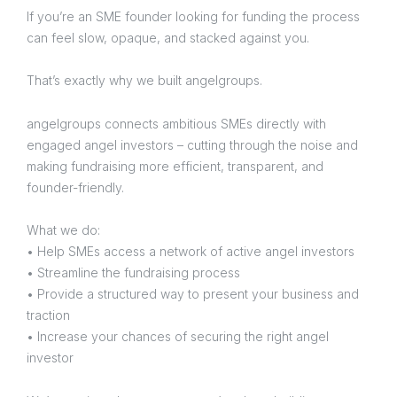
If you’re an SME founder looking for funding the process
can feel slow, opaque, and stacked against you.
That’s exactly why we built angelgroups.
angelgroups connects ambitious SMEs directly with
engaged angel investors – cutting through the noise and
making fundraising more efficient, transparent, and
founder-friendly.
What we do:
• Help SMEs access a network of active angel investors
• Streamline the fundraising process
• Provide a structured way to present your business and
traction
• Increase your chances of securing the right angel
investor