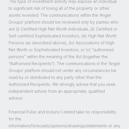
This type of investment activity may expose an individual
to significant risk of losing all of the property or other
assets invested. The communications within the ‘Angel
Groups’ platform should be reviewed only by parties who
are (i) Certified High Net Worth individuals, (ii) Certified or
Self-certified Sophisticated Investors, (iii) High Net Worth
Persons (as described above), (iv) Associations of High
Net Worth or Sophisticated Investors, or (v) “authorised
persons” within the meaning of the Act (together the
“Authorised Recipients”). The communications in the ‘Angel
Groups’ platform should not under any circumstances be
read by or distributed to any party other than the
Authorised Recipients. We strongly advise that you seek
independent advise from an appropriate, qualified
advisor.
Financial Pulse and Incluziv Limited take no responsibility
for the
information/forecasts/opinions/drawings/statements or any