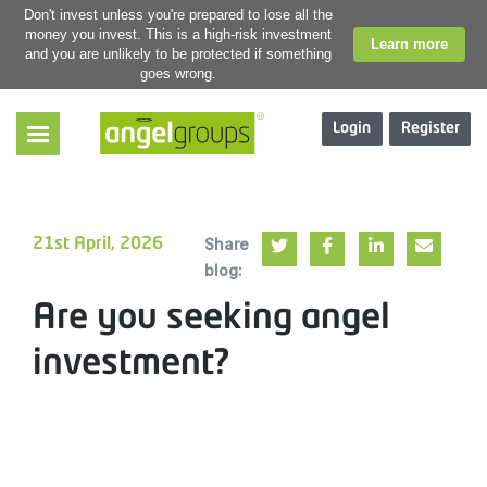
Don't invest unless you're prepared to lose all the
money you invest. This is a high-risk investment
Learn more
and you are unlikely to be protected if something
goes wrong.
Login
Register
Share
21st April, 2026
blog:
Are you seeking angel
investment?