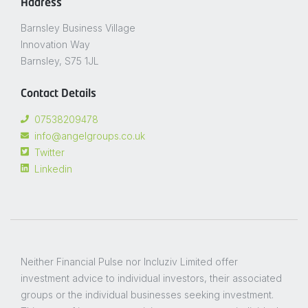
Address
Barnsley Business Village
Innovation Way
Barnsley, S75 1JL
Contact Details
07538209478
info@angelgroups.co.uk
Twitter
Linkedin
Neither Financial Pulse nor Incluziv Limited offer
investment advice to individual investors, their associated
groups or the individual businesses seeking investment.