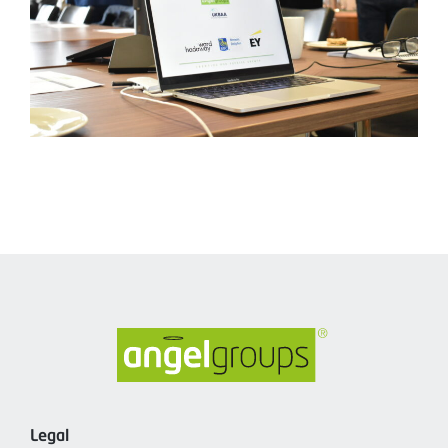
Legal