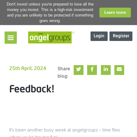
Don't invest unless you're prepared to lose all the
money you invest. This is a high-risk investment
Learn more
and you are unlikely to be protected if something
goes wrong.
Login
Register
Share
25th April, 2024
blog:
Feedback!
It’s been another busy week at angelgroups – time flies