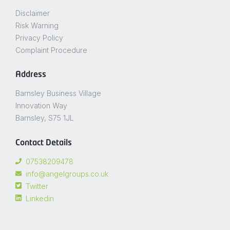
Disclaimer
Risk Warning
Privacy Policy
Complaint Procedure
Address
Barnsley Business Village
Innovation Way
Barnsley, S75 1JL
Contact Details
07538209478
info@angelgroups.co.uk
Twitter
Linkedin