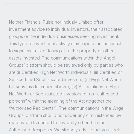
Neither Financial Pulse nor Incluziv Limited offer
investment advice to individual investors, their associated
groups or the individual businesses seeking investment.
This type of investment activity may expose an individual
to significant risk of losing all of the property or other
assets invested. The communications within the ‘Angel
Groups’ platform should be reviewed only by parties who
are (i) Certified High Net Worth individuals, (ii) Certified or
Self-certified Sophisticated Investors, (iii) High Net Worth
Persons (as described above), (iv) Associations of High
Net Worth or Sophisticated Investors, or (v) “authorised
persons” within the meaning of the Act (together the
“Authorised Recipients”). The communications in the ‘Angel
Groups’ platform should not under any circumstances be
read by or distributed to any party other than the
Authorised Recipients. We strongly advise that you seek