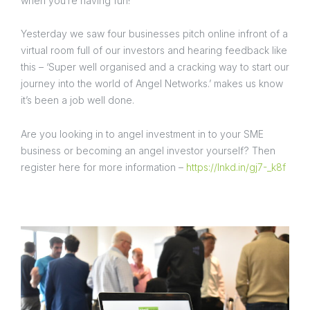
when you’re having fun!
Yesterday we saw four businesses pitch online infront of a
virtual room full of our investors and hearing feedback like
this – ‘Super well organised and a cracking way to start our
journey into the world of Angel Networks.’ makes us know
it’s been a job well done.
Are you looking in to angel investment in to your SME
business or becoming an angel investor yourself? Then
register here for more information –
https://lnkd.in/gj7-_k8f