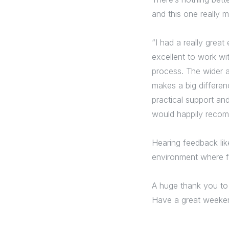
and this one really 
“I had a really grea
excellent to work wi
process. The wider 
makes a big differen
practical support and
would happily recom
Hearing feedback lik
environment where f
A huge thank you to
Have a great weeke