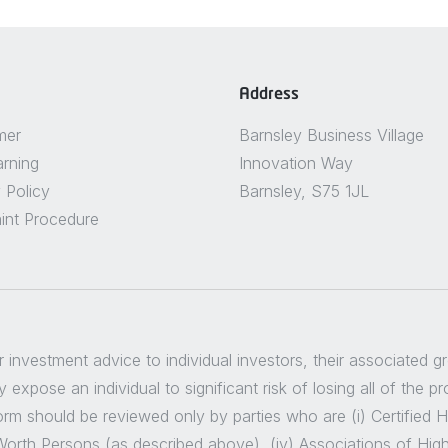
Address
mer
Barnsley Business Village
arning
Innovation Way
 Policy
Barnsley, S75 1JL
int Procedure
er investment advice to individual investors, their associated 
 expose an individual to significant risk of losing all of the p
m should be reviewed only by parties who are (i) Certified High
t Worth Persons (as described above), (iv) Associations of Hig