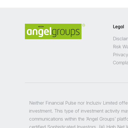
Legal
Disclai
Risk W
Privacy
Compla
Neither Financial Pulse nor Incluziv Limited off
investment. This type of investment activity may
communications within the ‘Angel Groups’ platfor
certified Sophisticated Investors, (iii) High Ne