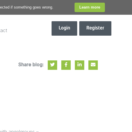
otected if something goes wrong.
Learn more
Login
Register
act
Share blog:
with angelgroups –