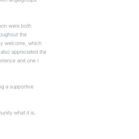
imon were both
roughout the
ely welcome, which
 also appreciated the
perience and one I
ng a supportive
nity what it is.