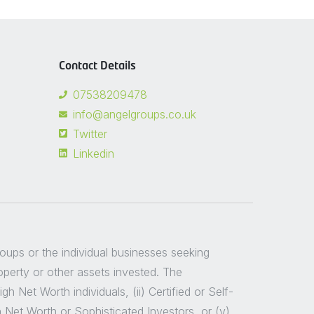
Contact Details
07538209478
info@angelgroups.co.uk
Twitter
Linkedin
groups or the individual businesses seeking
roperty or other assets invested. The
 Net Worth individuals, (ii) Certified or Self-
h Net Worth or Sophisticated Investors, or (v)