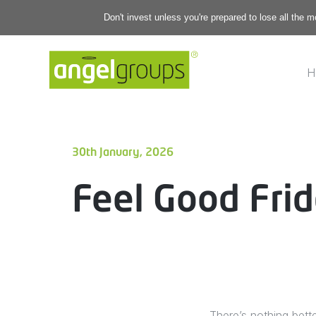
Don't invest unless you're prepared to lose all the 
H
30th January, 2026
Feel Good Frid
There’s nothing bett