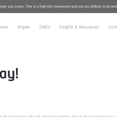
money you invest. This is a high-risk investment and you are unlikely to be pr
ome
Angels
SMEs
Insights & Resources
Cont
ay!
er than hearing directly from founders about their experience 