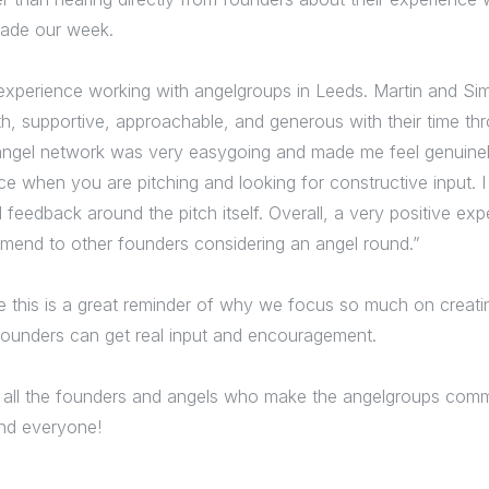
made our week.
t experience working with angelgroups in Leeds. Martin and S
th, supportive, approachable, and generous with their time th
angel network was very easygoing and made me feel genuin
ce when you are pitching and looking for constructive input. I
 feedback around the pitch itself. Overall, a very positive ex
mend to other founders considering an angel round.”
e this is a great reminder of why we focus so much on creati
ounders can get real input and encouragement.
 all the founders and angels who make the angelgroups commu
nd everyone!