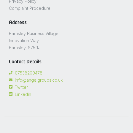
Privacy Policy
Complaint Procedure
Address
Barnsley Business Village
Innovation Way
Barnsley, S75 1JL
Contact Details
07538209478
info@angelgroups.co.uk
Twitter
Linkedin