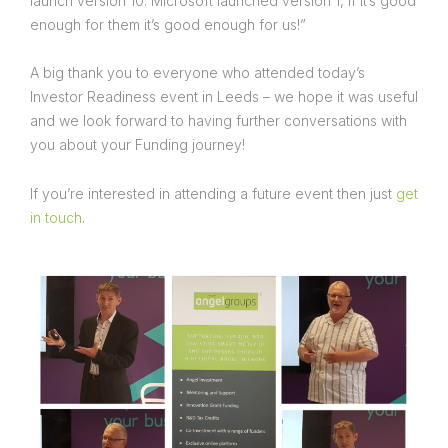
launch version 10. Microsoft launched version 1, if it’s good
enough for them it’s good enough for us!”
A big thank you to everyone who attended today’s
Investor Readiness event in Leeds – we hope it was useful
and we look forward to having further conversations with
you about your Funding journey!
If you’re interested in attending a future event then just
get
in touch
.