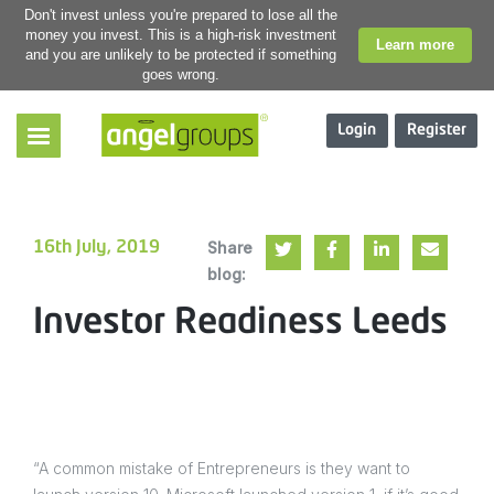
Don't invest unless you're prepared to lose all the
money you invest. This is a high-risk investment
Learn more
and you are unlikely to be protected if something
goes wrong.
Login
Register
Share
16th July, 2019
blog:
Investor Readiness Leeds
“A common mistake of Entrepreneurs is they want to