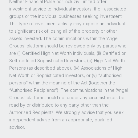
Neither Financial Pulse nor Incluziv Limited offer
investment advice to individual investors, their associated
groups or the individual businesses seeking investment.
This type of investment activity may expose an individual
to significant risk of losing all of the property or other
assets invested. The communications within the ‘Angel
Groups’ platform should be reviewed only by parties who
are (i) Certified High Net Worth individuals, (ii) Certified or
Self-certified Sophisticated Investors, (iii) High Net Worth
Persons (as described above), (iv) Associations of High
Net Worth or Sophisticated Investors, or (v) “authorised
persons” within the meaning of the Act (together the
“Authorised Recipients”). The communications in the ‘Angel
Groups’ platform should not under any circumstances be
read by or distributed to any party other than the
Authorised Recipients. We strongly advise that you seek
independent advise from an appropriate, qualified
advisor.