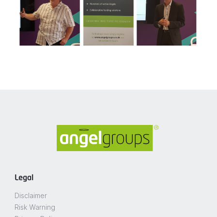
Legal
Disclaimer
Risk Warning