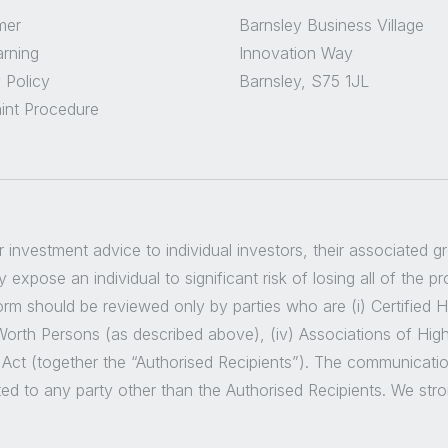
mer
Barnsley Business Village
arning
Innovation Way
 Policy
Barnsley, S75 1JL
int Procedure
er investment advice to individual investors, their associated 
 expose an individual to significant risk of losing all of the p
m should be reviewed only by parties who are (i) Certified High
t Worth Persons (as described above), (iv) Associations of Hig
 Act (together the “Authorised Recipients”). The communicatio
ted to any party other than the Authorised Recipients. We str