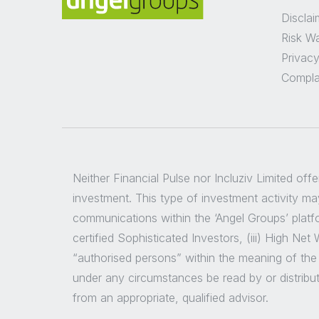
Disclai
Risk W
Privacy
Compla
Neither Financial Pulse nor Incluziv Limited off
investment. This type of investment activity may
communications within the ‘Angel Groups’ platfor
certified Sophisticated Investors, (iii) High Ne
“authorised persons” within the meaning of the
under any circumstances be read by or distribu
from an appropriate, qualified advisor.