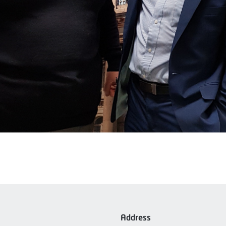
Address