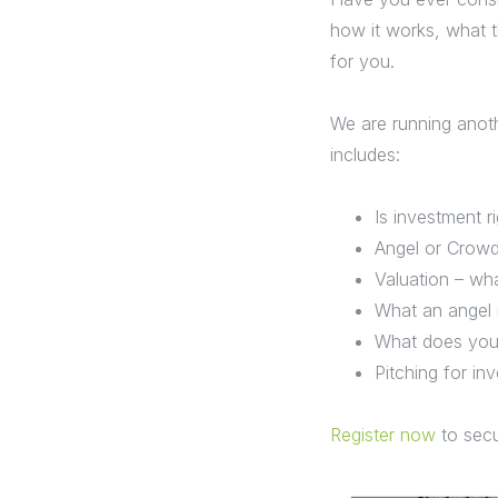
how it works, what t
for you.
We are running anoth
includes:
Is investment r
Angel or Crow
Valuation – wha
What an angel i
What does your
Pitching for in
Register now
to secu