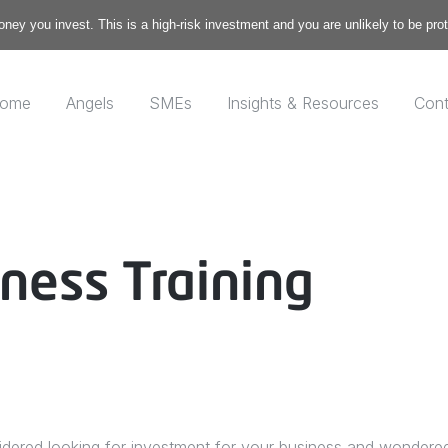
money you invest. This is a high-risk investment and you are unlikely to be pr
ome
Angels
SMEs
Insights & Resources
Cont
ness Training
ered looking for investment for your business and wondered w