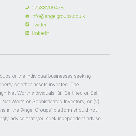
07538209478
info@angelgroups.co.uk
Twitter
Linkedin
groups or the individual businesses seeking
roperty or other assets invested. The
 Net Worth individuals, (ii) Certified or Self-
h Net Worth or Sophisticated Investors, or (v)
ns in the ‘Angel Groups’ platform should not
ongly advise that you seek independent advise