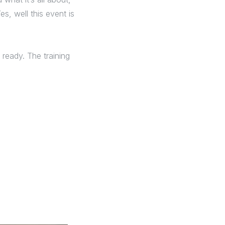
s, well this event is
ready. The training