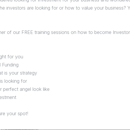
he investors are looking for or how to value your business? Ye
er of our FREE training sessions on how to become Investor 
ight for you
d Funding
t is your strategy
s looking for
 perfect angel look like
vestment
re your spot!