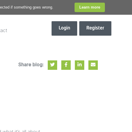
otected if something goes wrong.
Learn more
Login
Register
act
Share blog:
hat it’s all about,