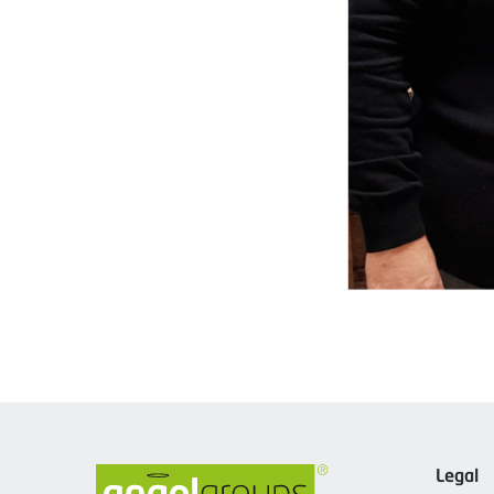
Legal