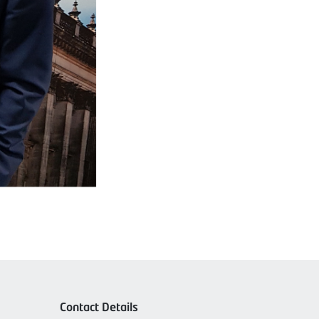
Contact Details