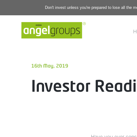
Don't invest unless you're prepared to lose all the 
H
16th May, 2019
Investor Readi
Have you ever consid