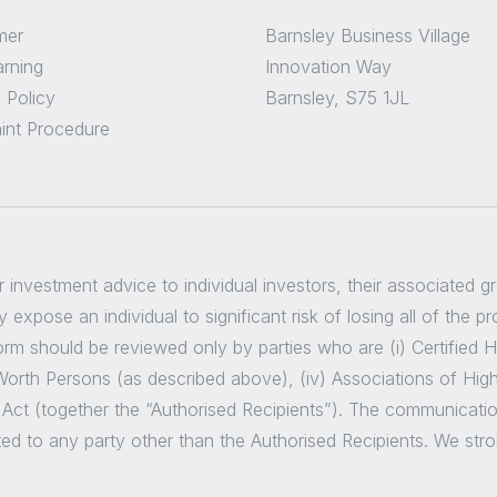
mer
Barnsley Business Village
arning
Innovation Way
 Policy
Barnsley, S75 1JL
int Procedure
er investment advice to individual investors, their associated 
 expose an individual to significant risk of losing all of the p
m should be reviewed only by parties who are (i) Certified High
t Worth Persons (as described above), (iv) Associations of Hig
 Act (together the “Authorised Recipients”). The communicatio
ted to any party other than the Authorised Recipients. We str