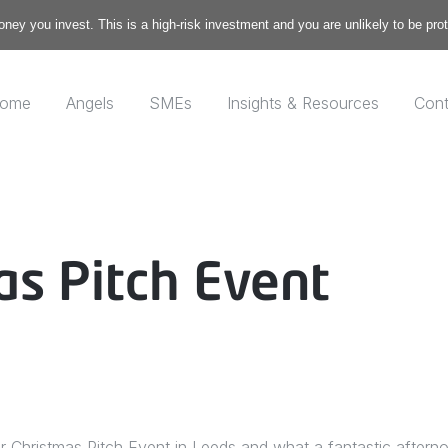
money you invest. This is a high-risk investment and you are unlikely to be pr
ome
Angels
SMEs
Insights & Resources
Cont
as Pitch Event
 Christmas Pitch Event in Leeds and what a fantastic aftern