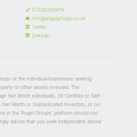
07538209478
info@angelgroups.co.uk
Twitter
Linkedin
groups or the individual businesses seeking
roperty or other assets invested. The
 Net Worth individuals, (ii) Certified or Self-
h Net Worth or Sophisticated Investors, or (v)
ns in the ‘Angel Groups’ platform should not
ongly advise that you seek independent advise