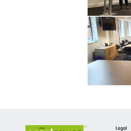
Legal