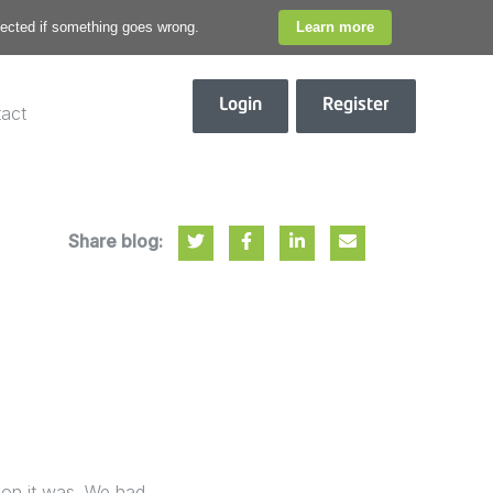
otected if something goes wrong.
Learn more
Login
Register
act
Share blog:
oon it was. We had