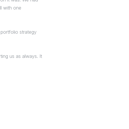
ll with one
portfolio strategy
ing us as always. It