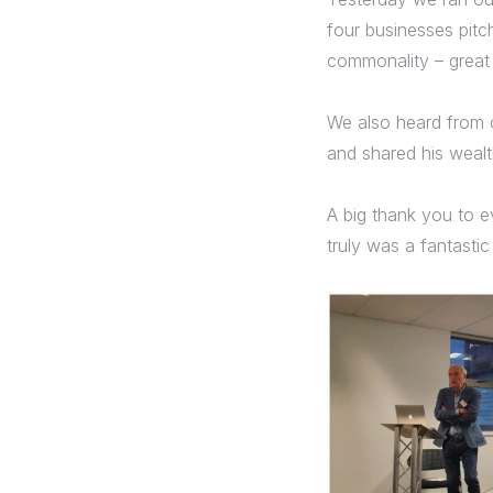
four businesses pitch
commonality – great
We also heard from o
and shared his wealth
A big thank you to e
truly was a fantastic