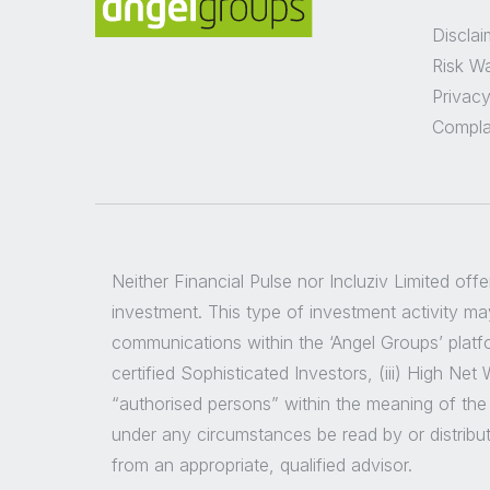
Disclai
Risk W
Privacy
Compla
Neither Financial Pulse nor Incluziv Limited off
investment. This type of investment activity may
communications within the ‘Angel Groups’ platfor
certified Sophisticated Investors, (iii) High Ne
“authorised persons” within the meaning of the
under any circumstances be read by or distribu
from an appropriate, qualified advisor.