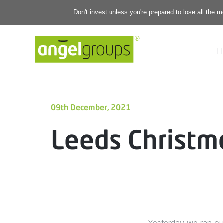
Don't invest unless you're prepared to lose all the 
H
09th December, 2021
Leeds Christm
Yesterday we ran our