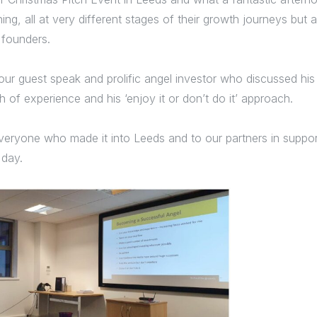
ing, all at very different stages of their growth journeys but a
 founders.
ur guest speak and prolific angel investor who discussed his 
 of experience and his ‘enjoy it or don’t do it’ approach.
veryone who made it into Leeds and to our partners in support
 day.