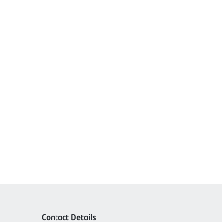
Contact Details