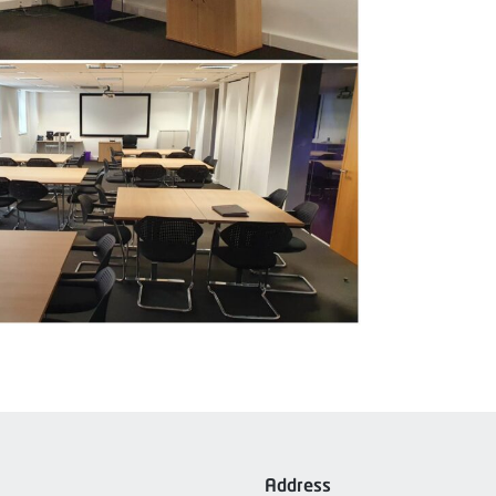
Address