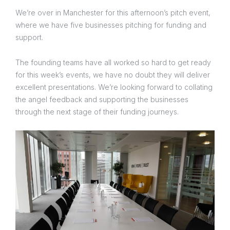
We’re over in Manchester for this afternoon’s pitch event,
where we have five businesses pitching for funding and
support.
The founding teams have all worked so hard to get ready
for this week’s events, we have no doubt they will deliver
excellent presentations. We’re looking forward to collating
the angel feedback and supporting the businesses
through the next stage of their funding journeys.