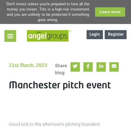
Don't invest unless you're prepared to lose all the
money you invest. This is a high-risk investment
Learn more
and you are unlikely to be protected if something
goes wrong.
Login
Register
Share
21st March, 2023
blog:
Manchester pitch event
Good luck to this afternoon’s pitching founders!