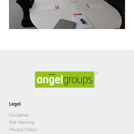
Legal
Disclaimer
Risk Warning
Privacy Policy