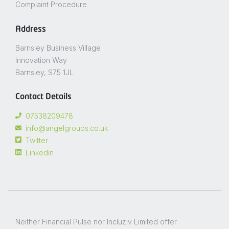
Complaint Procedure
Address
Barnsley Business Village
Innovation Way
Barnsley, S75 1JL
Contact Details
07538209478
info@angelgroups.co.uk
Twitter
Linkedin
Neither Financial Pulse nor Incluziv Limited offer