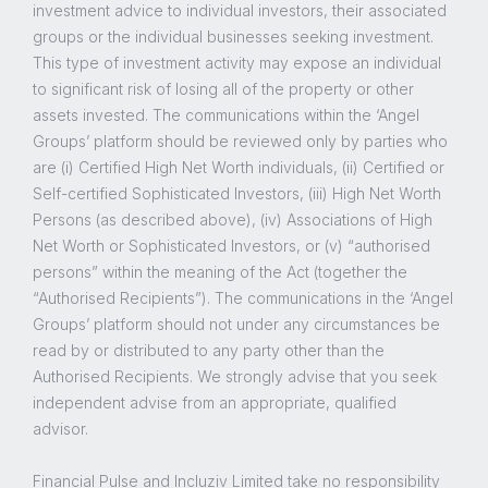
investment advice to individual investors, their associated
groups or the individual businesses seeking investment.
This type of investment activity may expose an individual
to significant risk of losing all of the property or other
assets invested. The communications within the ‘Angel
Groups’ platform should be reviewed only by parties who
are (i) Certified High Net Worth individuals, (ii) Certified or
Self-certified Sophisticated Investors, (iii) High Net Worth
Persons (as described above), (iv) Associations of High
Net Worth or Sophisticated Investors, or (v) “authorised
persons” within the meaning of the Act (together the
“Authorised Recipients”). The communications in the ‘Angel
Groups’ platform should not under any circumstances be
read by or distributed to any party other than the
Authorised Recipients. We strongly advise that you seek
independent advise from an appropriate, qualified
advisor.
Financial Pulse and Incluziv Limited take no responsibility