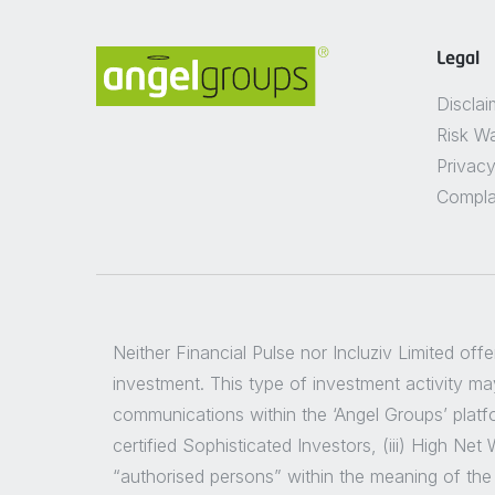
Legal
Disclai
Risk W
Privacy
Compla
Neither Financial Pulse nor Incluziv Limited off
investment. This type of investment activity may
communications within the ‘Angel Groups’ platfor
certified Sophisticated Investors, (iii) High Ne
“authorised persons” within the meaning of the