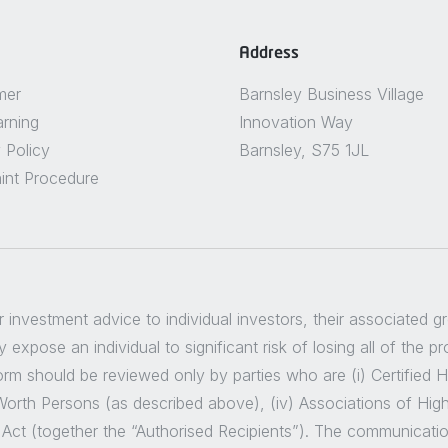
Address
mer
Barnsley Business Village
arning
Innovation Way
 Policy
Barnsley, S75 1JL
int Procedure
er investment advice to individual investors, their associated 
 expose an individual to significant risk of losing all of the p
m should be reviewed only by parties who are (i) Certified High
t Worth Persons (as described above), (iv) Associations of Hig
 Act (together the “Authorised Recipients”). The communicatio