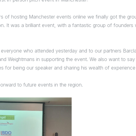
rs of hosting Manchester events online we finally got the gro
n. It was a brilliant event, with a fantastic group of founder
 everyone who attended yesterday and to our partners Barcl
 Weightmans in supporting the event. We also want to say 
s for being our speaker and sharing his wealth of experience
forward to future events in the region.