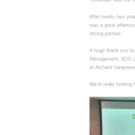
After nearly two yea
was a great afternoo
strong pitches.
A huge thank you to
Management, BDO and
to Richard Hargreave
We’re really looking 