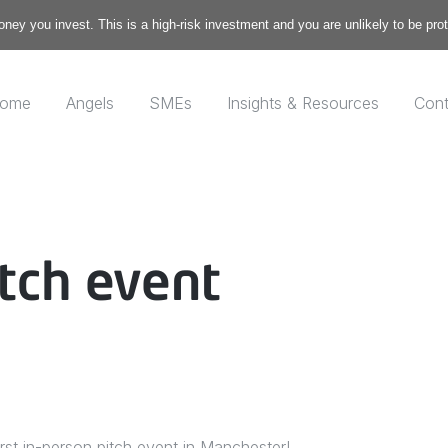
money you invest. This is a high-risk investment and you are unlikely to be pr
ome
Angels
SMEs
Insights & Resources
Cont
tch event
rst in-person pitch event in Manchester!