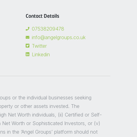
Contact Details
07538209478
info@angelgroups.co.uk
Twitter
Linkedin
groups or the individual businesses seeking
roperty or other assets invested. The
 Net Worth individuals, (ii) Certified or Self-
h Net Worth or Sophisticated Investors, or (v)
ns in the ‘Angel Groups’ platform should not