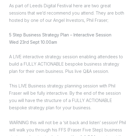
As part of Leeds Digital Festival here are two great
sessions that we’d recommend you attend. They are both
hosted by one of our Angel Investors, Phil Fraser;
5 Step Business Strategy Plan – Interactive Session
Wed 23rd Sept 10.00am
A LIVE interactive strategy session enabling attendees to
build a FULLY ACTIONABLE bespoke business strategy
plan for their own business. Plus live Q&A session.
This LIVE Business strategy planning session with Phil
Fraser will be fully interactive. By the end of the session
you will have the structure of a FULLY ACTIONABLE
bespoke strategy plan for your business.
WARNING this will not be a ‘sit back and listen’ session! Phil
will walk you through his FFS (Fraser Five Step) business