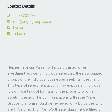
Contact Details
07538209478
info@angelgroups.co.uk
Twitter
Linkedin
Neither Financial Pulse nor Incluziv Limited offer
investment advice to individual investors, their associated
groups or the individual businesses seeking investment.
This type of investment activity may expose an individual
to significant risk of losing all of the property or other
assets invested. The communications within the ‘Angel
Groups’ platform should be reviewed only by parties who
are (i) Certified High Net Worth individuals, (ii) Certified or