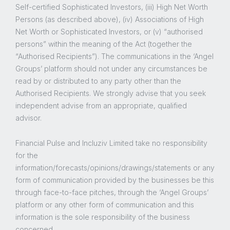
Self-certified Sophisticated Investors, (iii) High Net Worth
Persons (as described above), (iv) Associations of High
Net Worth or Sophisticated Investors, or (v) “authorised
persons” within the meaning of the Act (together the
“Authorised Recipients”). The communications in the ‘Angel
Groups’ platform should not under any circumstances be
read by or distributed to any party other than the
Authorised Recipients. We strongly advise that you seek
independent advise from an appropriate, qualified
advisor.
Financial Pulse and Incluziv Limited take no responsibility
for the
information/forecasts/opinions/drawings/statements or any
form of communication provided by the businesses be this
through face-to-face pitches, through the ‘Angel Groups’
platform or any other form of communication and this
information is the sole responsibility of the business
concerned.