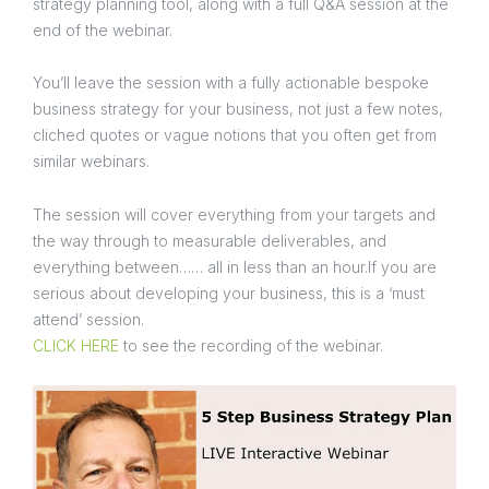
strategy planning tool, along with a full Q&A session at the
end of the webinar.
You’ll leave the session with a fully actionable bespoke
business strategy for your business, not just a few notes,
cliched quotes or vague notions that you often get from
similar webinars.
The session will cover everything from your targets and
the way through to measurable deliverables, and
everything between…… all in less than an hour.If you are
serious about developing your business, this is a ‘must
attend’ session.
CLICK HERE
to see the recording of the webinar.