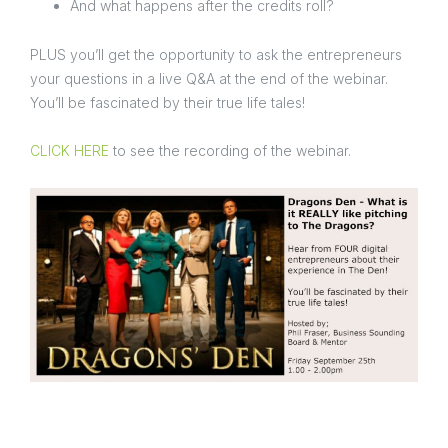
And what happens after the credits roll?
PLUS you’ll get the opportunity to ask the entrepreneurs
your questions in a live Q&A at the end of the webinar.
You’ll be fascinated by their true life tales!
CLICK HERE
to see the recording of the webinar.