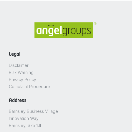
Legal
Disclaimer
Risk Warning
Privacy Policy
Complaint Procedure
Address
Barnsley Business Village
Innovation Way
Barnsley, S75 1JL