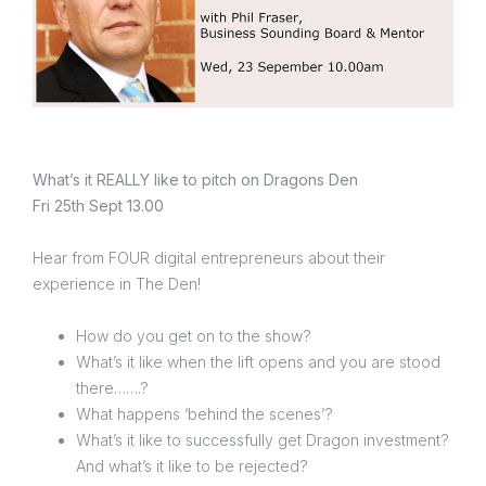
What’s it REALLY like to pitch on Dragons Den
Fri 25th Sept 13.00
Hear from FOUR digital entrepreneurs about their
experience in The Den!
How do you get on to the show?
What’s it like when the lift opens and you are stood
there…….?
What happens ‘behind the scenes’?
What’s it like to successfully get Dragon investment?
And what’s it like to be rejected?