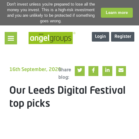
Don't invest unless you're prepared to lose all the
money you invest. This is a high-risk investment
Learn more
and you are unlikely to be protected if something
goes wrong.
Login
Register
Share
16th September, 2020
blog:
Our Leeds Digital Festival
top picks