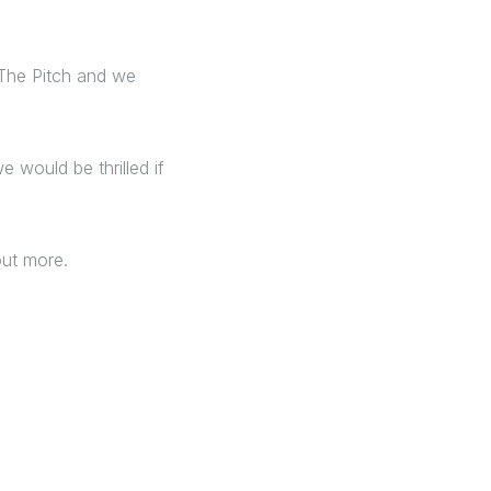
 The Pitch and we
e would be thrilled if
 out more.