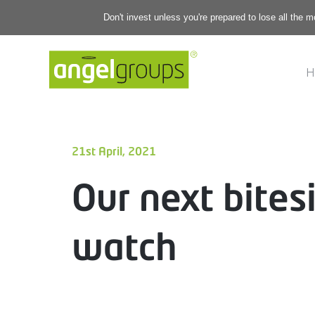
Don't invest unless you're prepared to lose all the 
H
21st April, 2021
Our next bites
watch