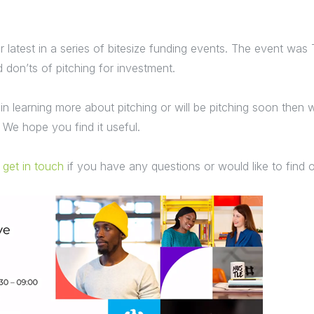
 latest in a series of bitesize funding events. The event was
 don’ts of pitching for investment.
 in learning more about pitching or will be pitching soon then w
 We hope you find it useful.
o
get in touch
if you have any questions or would like to find