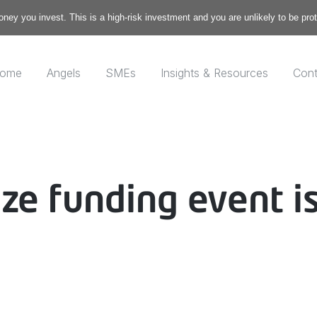
money you invest. This is a high-risk investment and you are unlikely to be pr
ome
Angels
SMEs
Insights & Resources
Cont
ize funding event i