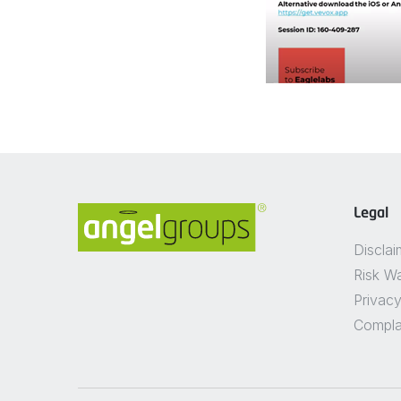
Legal
Disclai
Risk W
Privacy
Compla