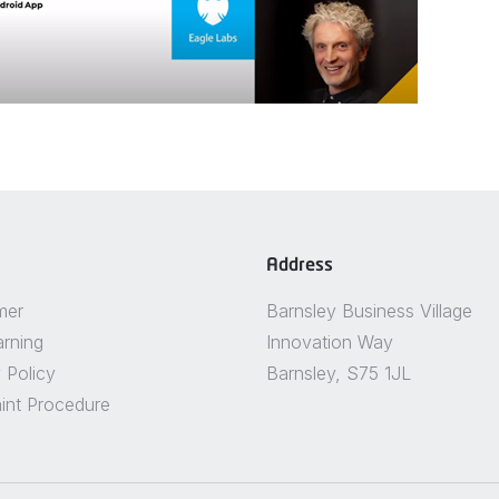
Address
mer
Barnsley Business Village
arning
Innovation Way
 Policy
Barnsley, S75 1JL
int Procedure