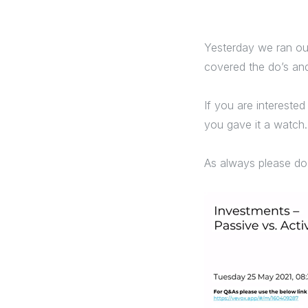
Yesterday we ran our
covered the do’s and
If you are interested
you gave it a watch.
As always please d