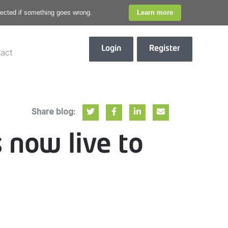
otected if something goes wrong.
Learn more
Login
Register
act
Share blog:
s now live to