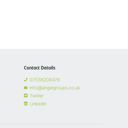
Contact Details
07538209478
info@angelgroups.co.uk
Twitter
Linkedin