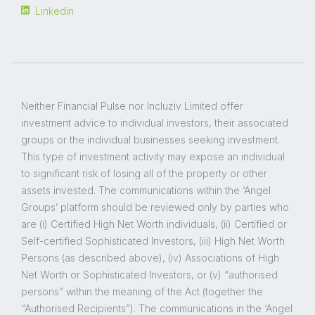
Linkedin
Neither Financial Pulse nor Incluziv Limited offer
investment advice to individual investors, their associated
groups or the individual businesses seeking investment.
This type of investment activity may expose an individual
to significant risk of losing all of the property or other
assets invested. The communications within the ‘Angel
Groups’ platform should be reviewed only by parties who
are (i) Certified High Net Worth individuals, (ii) Certified or
Self-certified Sophisticated Investors, (iii) High Net Worth
Persons (as described above), (iv) Associations of High
Net Worth or Sophisticated Investors, or (v) “authorised
persons” within the meaning of the Act (together the
“Authorised Recipients”). The communications in the ‘Angel