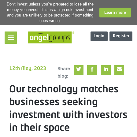
Don't invest unless you're prepared to lose all the
money you invest. This is a high-risk investment
Learn more
and you are unlikely to be protected if something
goes wrong.
Login
Register
Share
12th May, 2023
blog:
Our technology matches
businesses seeking
investment with investors
in their space