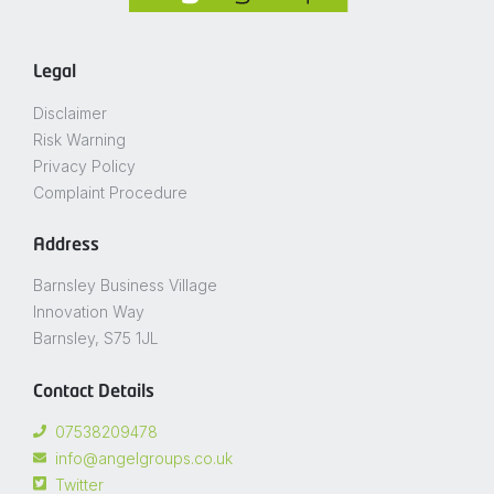
Legal
Disclaimer
Risk Warning
Privacy Policy
Complaint Procedure
Address
Barnsley Business Village
Innovation Way
Barnsley, S75 1JL
Contact Details
07538209478
info@angelgroups.co.uk
Twitter