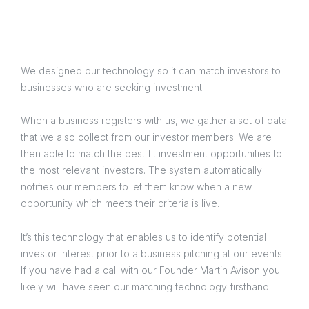
We designed our technology so it can match investors to
businesses who are seeking investment.
When a business registers with us, we gather a set of data
that we also collect from our investor members. We are
then able to match the best fit investment opportunities to
the most relevant investors. The system automatically
notifies our members to let them know when a new
opportunity which meets their criteria is live.
It’s this technology that enables us to identify potential
investor interest prior to a business pitching at our events.
If you have had a call with our Founder Martin Avison you
likely will have seen our matching technology firsthand.