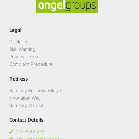
Legal
Disclaimer
Risk Warning
Privacy Policy
Complaint Procedure
Address
Barnsley Business Village
Innovation Way
Barnsley, S75 1JL
Contact Details
07538209478