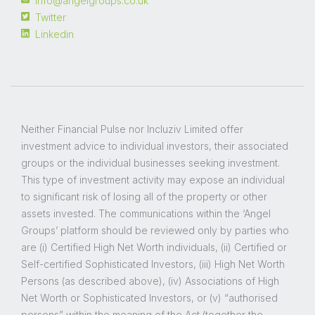
info@angelgroups.co.uk
Twitter
Linkedin
Neither Financial Pulse nor Incluziv Limited offer
investment advice to individual investors, their associated
groups or the individual businesses seeking investment.
This type of investment activity may expose an individual
to significant risk of losing all of the property or other
assets invested. The communications within the ‘Angel
Groups’ platform should be reviewed only by parties who
are (i) Certified High Net Worth individuals, (ii) Certified or
Self-certified Sophisticated Investors, (iii) High Net Worth
Persons (as described above), (iv) Associations of High
Net Worth or Sophisticated Investors, or (v) “authorised
persons” within the meaning of the Act (together the