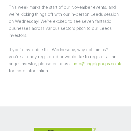
This week marks the start of our November events, and
we’re kicking things off with our in-person Leeds session
on Wednesday! We’re excited to see seven fantastic
businesses across various sectors pitch to our Leeds
investors.
If you’re available this Wednesday, why not join us? If
you’re already registered or would like to register as an
angel investor, please email us at
info@angelgroups.co.uk
for more information.