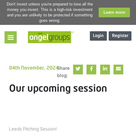
Don't invest unless you're prepared to lose all the
money you invest. This is a high-risk investment
Learn more
and you are unlikely to be protected if something
goes wrong.
Login
Register
Share
04th November, 2024
blog:
Our upcoming session
Leeds Pitching Session!