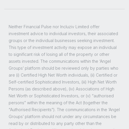
Neither Financial Pulse nor Incluziv Limited offer
investment advice to individual investors, their associated
groups or the individual businesses seeking investment.
This type of investment activity may expose an individual
to significant risk of losing all of the property or other
assets invested. The communications within the ‘Angel
Groups’ platform should be reviewed only by parties who
are (i) Certified High Net Worth individuals, (ii) Certified or
Self-certified Sophisticated Investors, (iii) High Net Worth
Persons (as described above), (iv) Associations of High
Net Worth or Sophisticated Investors, or (v) “authorised
persons” within the meaning of the Act (together the
“Authorised Recipients”). The communications in the ‘Angel
Groups’ platform should not under any circumstances be
read by or distributed to any party other than the