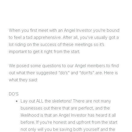
When you first meet with an Angel Investor you’re bound
to feel a tad apprehensive. After all, you’ve usually got a
lot riding on the success of these meetings so it’s
important to get it right from the start.
We posed some questions to our Angel members to find
out what their suggested “do’s” and “don’ts” are. Here is
what they said:
DO’S
Lay out ALL the skeletons! There are not many
businesses out there that are perfect, and the
likelihood is that an Angel Investor has heard it all
before. If you’re honest and upfront from the start
not only will you be saving both yourself and the