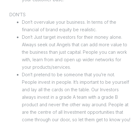
DON’TS
Don’t overvalue your business. In terms of the
financial of brand equity be realistic.
Don’t Just target investors for their money alone.
Always seek out Angels that can add more value to
the business than just capital. People you can work
with, learn from and open up wider networks for
your products/services.
Don’t pretend to be someone that you’re not.
People invest in people. It’s important to be yourself
and lay all the cards on the table. Our Investors
always invest in a grade A team with a grade B
product and never the other way around. People at
are the centre of all Investment opportunities that
come through our door, so let them get to know you!