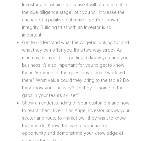
Investor a lot of time (because it will all come out in
the due diligence stage) but you will increase the
chance of a positive outcome if you’ve shown
integrity. Building trust with an Investor is so
important.
Get to understand what the Angel is looking for and
what they can offer you. It’s a two way street. As
much as an Investor is getting to know you and your
business it’s also important for you to get to know
them. Ask yourself the questions: Could I work with
them? What value could they bring to the table? Do
they know your industry? Do they fill some of the
gaps in your team’s skillset?
Show an understanding of your customers and how
to reach them. Even if an Angel Investor knows your
sector and route to market well they want to know
that you do. Know the size of your market
opportunity and demonstrate your knowledge of
your customer base.