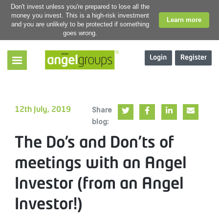
Don't invest unless you're prepared to lose all the
money you invest. This is a high-risk investment
Learn more
and you are unlikely to be protected if something
goes wrong.
Login
Register
Share
12th July, 2019
blog:
The Do’s and Don’ts of
meetings with an Angel
Investor (from an Angel
Investor!)