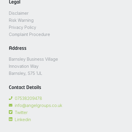
Legal
Disclaimer
Risk Warning
Privacy Policy
Complaint Procedure
Address
Barnsley Business Village
Innovation Way
Barnsley, S75 1JL
Contact Details
07538209478
info@angelgroups.co.uk
Twitter
Linkedin