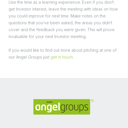
Use the time as a learning experience. Even if you don’t
get Investor interest, leave the meeting with ideas on how
you could improve for next time. Make notes on the
questions that you’ve been asked, the areas you didn’t
cover and the feedback you were given. This will prove
invaluable for your next Investor meeting.
If you would like to find out more about pitching at one of
our Angel Groups just
get in touch
.