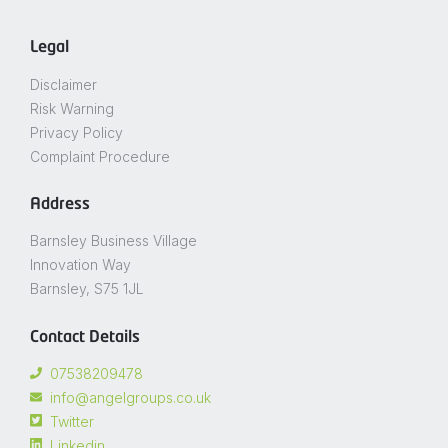
Legal
Disclaimer
Risk Warning
Privacy Policy
Complaint Procedure
Address
Barnsley Business Village
Innovation Way
Barnsley, S75 1JL
Contact Details
07538209478
info@angelgroups.co.uk
Twitter
Linkedin