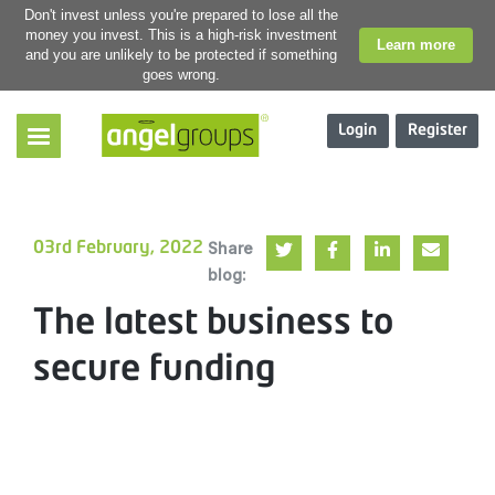
Don't invest unless you're prepared to lose all the
money you invest. This is a high-risk investment
Learn more
and you are unlikely to be protected if something
goes wrong.
Login
Register
Share
03rd February, 2022
blog:
The latest business to
secure funding