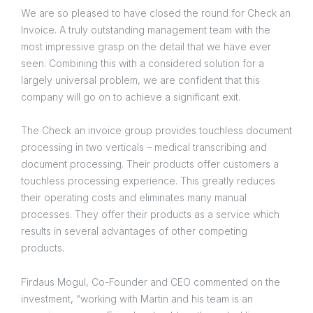
We are so pleased to have closed the round for Check an
Invoice. A truly outstanding management team with the
most impressive grasp on the detail that we have ever
seen. Combining this with a considered solution for a
largely universal problem, we are confident that this
company will go on to achieve a significant exit.
The Check an invoice group provides touchless document
processing in two verticals – medical transcribing and
document processing. Their products offer customers a
touchless processing experience. This greatly reduces
their operating costs and eliminates many manual
processes. They offer their products as a service which
results in several advantages of other competing
products.
Firdaus Mogul, Co-Founder and CEO commented on the
investment, “working with Martin and his team is an