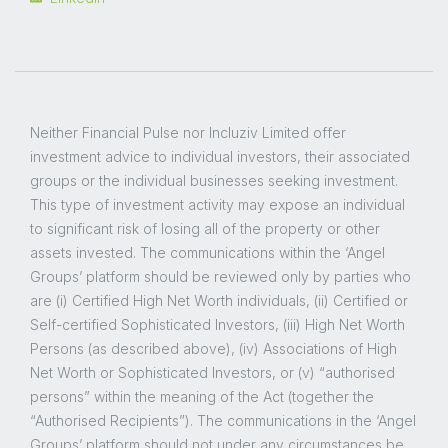
Neither Financial Pulse nor Incluziv Limited offer
investment advice to individual investors, their associated
groups or the individual businesses seeking investment.
This type of investment activity may expose an individual
to significant risk of losing all of the property or other
assets invested. The communications within the ‘Angel
Groups’ platform should be reviewed only by parties who
are (i) Certified High Net Worth individuals, (ii) Certified or
Self-certified Sophisticated Investors, (iii) High Net Worth
Persons (as described above), (iv) Associations of High
Net Worth or Sophisticated Investors, or (v) “authorised
persons” within the meaning of the Act (together the
“Authorised Recipients”). The communications in the ‘Angel
Groups’ platform should not under any circumstances be