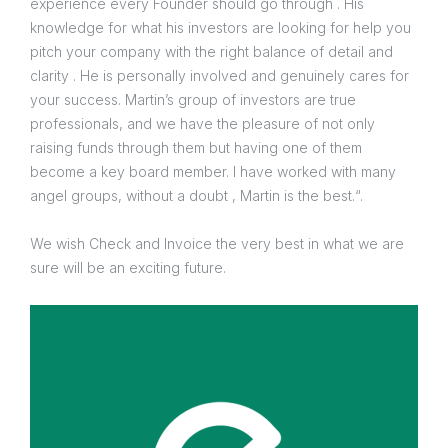
experience every Founder should go through . His
knowledge for what his investors are looking for help you
pitch your company with the right balance of detail and
clarity . He is personally involved and genuinely cares for
your success. Martin’s group of investors are true
professionals, and we have the pleasure of not only
raising funds through them but having one of them
become a key board member. I have worked with many
angel groups, without a doubt , Martin is the best.“.
We wish Check and Invoice the very best in what we are
sure will be an exciting future.