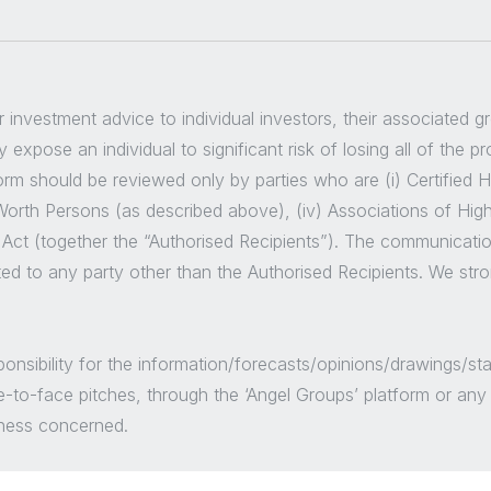
er investment advice to individual investors, their associated 
 expose an individual to significant risk of losing all of the p
m should be reviewed only by parties who are (i) Certified High
t Worth Persons (as described above), (iv) Associations of Hig
 Act (together the “Authorised Recipients”). The communicatio
ted to any party other than the Authorised Recipients. We str
sponsibility for the information/forecasts/opinions/drawings
e-to-face pitches, through the ‘Angel Groups’ platform or an
siness concerned.