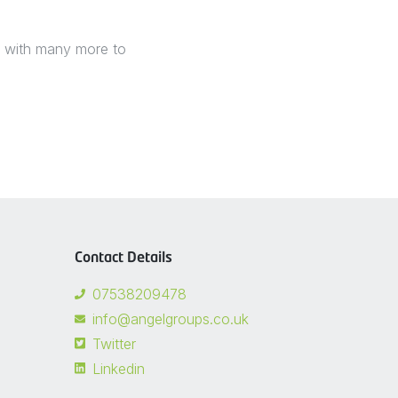
t, with many more to
Contact Details
07538209478
info@angelgroups.co.uk
Twitter
Linkedin