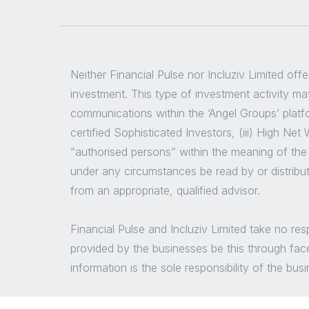
Neither Financial Pulse nor Incluziv Limited off
investment. This type of investment activity may
communications within the ‘Angel Groups’ platfor
certified Sophisticated Investors, (iii) High Ne
“authorised persons” within the meaning of the
under any circumstances be read by or distribu
from an appropriate, qualified advisor.
Financial Pulse and Incluziv Limited take no re
provided by the businesses be this through fac
information is the sole responsibility of the bu