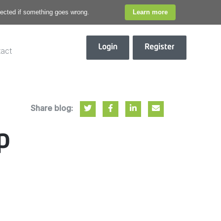
otected if something goes wrong.
Learn more
Login
Register
act
Share blog:
p