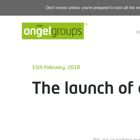
Don't invest unless you're prepared to lose all the 
H
15th February, 2018
The launch of 
We are launching ou