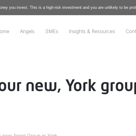
money you invest. This is a high-risk investment and you are unlikely to be pr
ome
Angels
SMEs
Insights & Resources
Cont
our new, York grou
r new Angel Group in York.