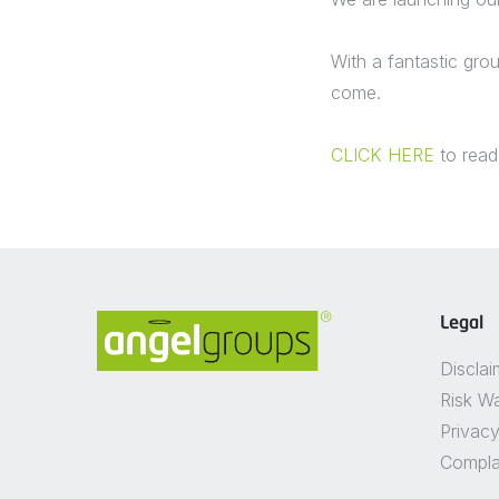
With a fantastic gro
come.
CLICK HERE
to read
Legal
Disclai
Risk W
Privacy
Compla