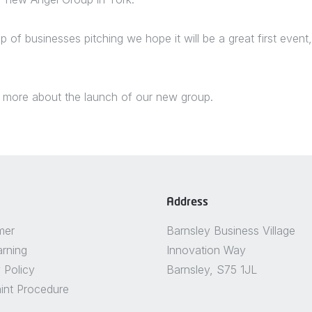
up of businesses pitching we hope it will be a great first even
 more about the launch of our new group.
Address
mer
Barnsley Business Village
arning
Innovation Way
 Policy
Barnsley, S75 1JL
int Procedure