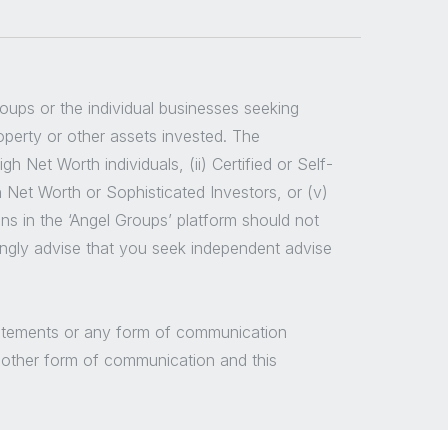
groups or the individual businesses seeking
roperty or other assets invested. The
 Net Worth individuals, (ii) Certified or Self-
h Net Worth or Sophisticated Investors, or (v)
ns in the ‘Angel Groups’ platform should not
ongly advise that you seek independent advise
/statements or any form of communication
y other form of communication and this