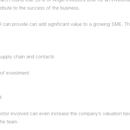
ribute to the success of the business.
l can provide can add significant value to a growing SME. T
supply chain and contacts
 of investment
rd
stor involved can even increase the company’s valuation beca
the team.