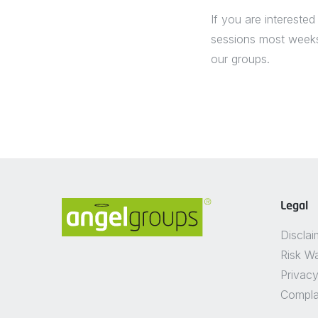
If you are interested
sessions most weeks 
our groups.
Legal
Disclai
Risk W
Privacy
Compla