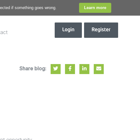
otected if something goes wrong.
Learn more
Login
Register
act
Share blog:
nt opportunity