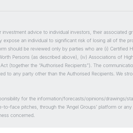
er investment advice to individual investors, their associated 
 expose an individual to significant risk of losing all of the p
m should be reviewed only by parties who are (i) Certified High
t Worth Persons (as described above), (iv) Associations of Hig
 Act (together the “Authorised Recipients”). The communicatio
ted to any party other than the Authorised Recipients. We str
sponsibility for the information/forecasts/opinions/drawings
e-to-face pitches, through the ‘Angel Groups’ platform or an
siness concerned.