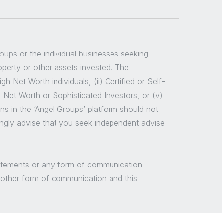
groups or the individual businesses seeking
roperty or other assets invested. The
 Net Worth individuals, (ii) Certified or Self-
h Net Worth or Sophisticated Investors, or (v)
ns in the ‘Angel Groups’ platform should not
ongly advise that you seek independent advise
/statements or any form of communication
y other form of communication and this