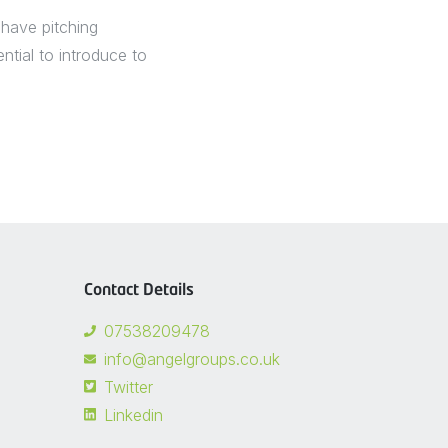
 have pitching
tial to introduce to
Contact Details
07538209478
info@angelgroups.co.uk
Twitter
Linkedin