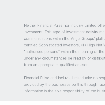
Neither Financial Pulse nor Incluziv Limited off
investment. This type of investment activity may
communications within the ‘Angel Groups’ platfor
certified Sophisticated Investors, (iii) High Ne
“authorised persons” within the meaning of the
under any circumstances be read by or distribu
from an appropriate, qualified advisor.
Financial Pulse and Incluziv Limited take no re
provided by the businesses be this through fac
information is the sole responsibility of the bu