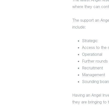
where they can cont
The support an Ange
include:
Strategic
Access to the 
Operational
Further rounds
Recruitment
Management
Sounding boa
Having an Angel Inve
they are bringing to 