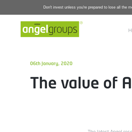
Don't invest unless you're prepared to lose all the 
H
06th January, 2020
The value of A
The latest Angel res