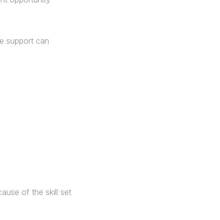
he support can
use of the skill set