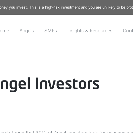
money you invest. This is a high-risk investment and you are unlikely to be pr
ome
Angels
SMEs
Insights & Resources
Cont
ngel Investors
earch found that 39% of Angel Investors look for an investme