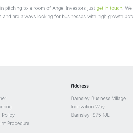
 in pitching to a room of Angel Investors just
get in touch
. We
and are always looking for businesses with high growth poten
Address
mer
Barnsley Business Village
arning
Innovation Way
 Policy
Barnsley, S75 1JL
int Procedure